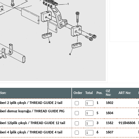
OZ
ion:
Order
Total
Pos.
ART No:
No:
hberi 2 iplik çıkışlı / THREAD GUIDE 2 tail
1
1602
ehberi domuz kuyruğu / THREAD GUIDE PIG
5
1604
hberi 12iplik çıkışlı / THREAD GUIDE 12 tail
3
1562
911846606
hberi 4 İplik çıkışlı / THREAD GUIDE 4 tail
6
1607