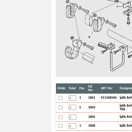
OZ
Order
Total
Pos.
ART No:
Designat
No:
1
1601
911346564
İplik Re
İplik R
5
1603
TAIL
1605
İplik Re
1
1606
İplik Re