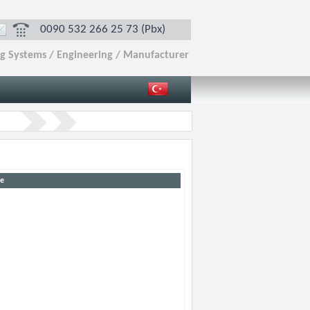
0090 532 266 25 73 (Pbx)
ng Systems / Engineering / Manufacturer
e