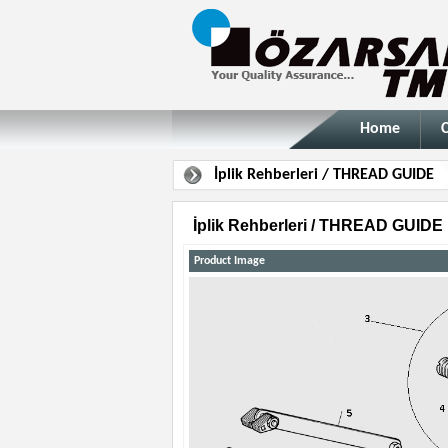
Home
İplik Rehberleri / THREAD GUIDE
İplik Rehberleri / THREAD GUIDE
Product Image