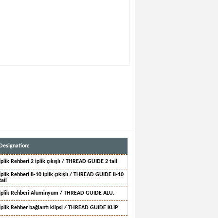
Designation:
İplik Rehberi 2 iplik çıkışlı / THREAD GUIDE 2 tail
İplik Rehberi 8-10 iplik çıkışlı / THREAD GUIDE 8-10
tail
İplik Rehberi Alüminyum / THREAD GUIDE ALU.
İplik Rehber bağlantı klipsi / THREAD GUIDE KLIP