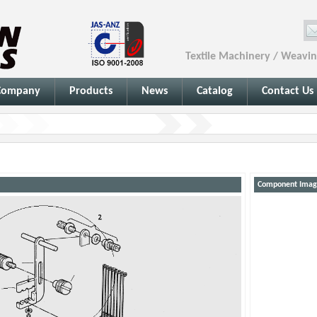
Textile Machinery / Weavi
Company
Products
News
Catalog
Contact Us
Component Imag